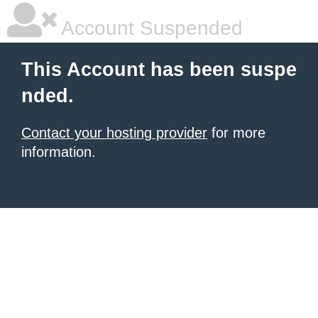
Account Suspended
This Account has been suspe
nded.
Contact your hosting provider
for more
information.