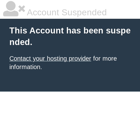
Account Suspended
This Account has been suspe
nded.
Contact your hosting provider
for more
information.