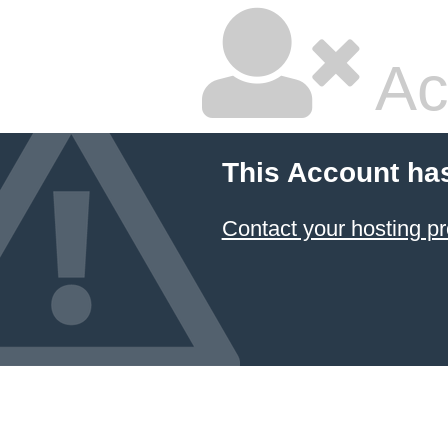
Ac
This Account ha
Contact your hosting pr