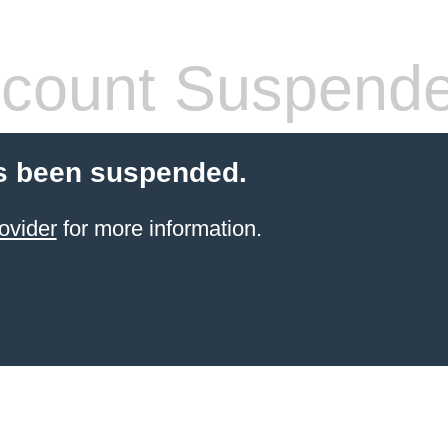
count Suspend
s been suspended.
ovider
for more information.