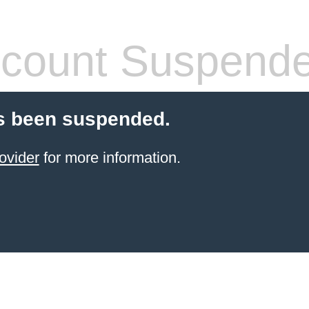
count Suspend
s been suspended.
ovider
for more information.