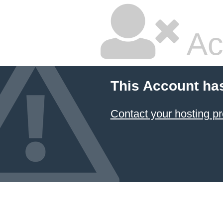
Ac
This Account ha
Contact your hosting pr