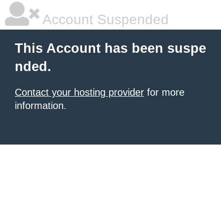
Account Suspended
This Account has been suspe
nded.
Contact your hosting provider
for more
information.