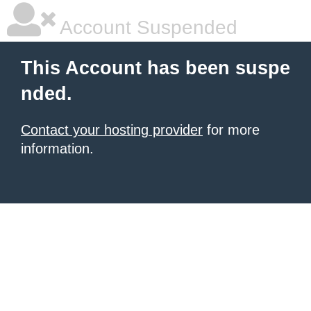
Account Suspended
This Account has been suspe
nded.
Contact your hosting provider
for more
information.