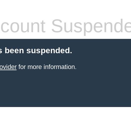
count Suspend
s been suspended.
ovider
for more information.