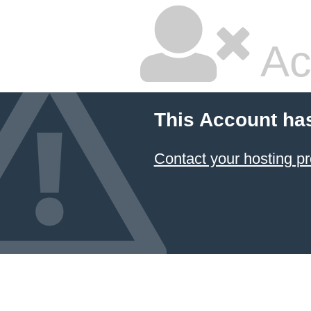
Ac
This Account ha
Contact your hosting pr