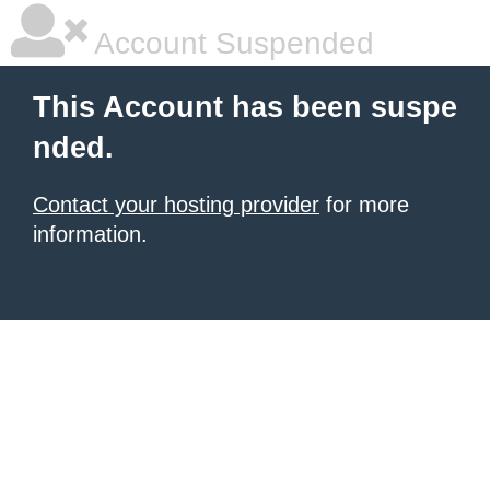
Account Suspended
This Account has been suspe
nded.
Contact your hosting provider
for more
information.