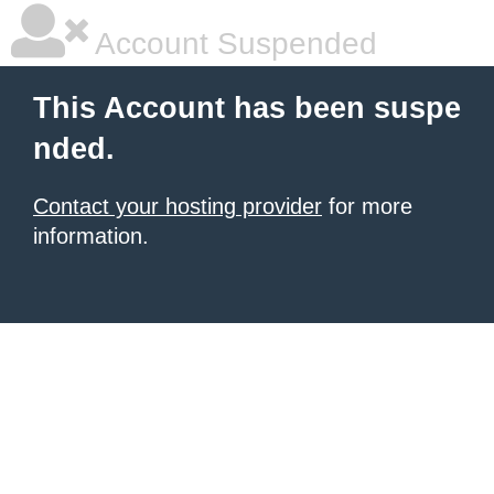
Account Suspended
This Account has been suspe
nded.
Contact your hosting provider
for more
information.