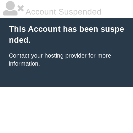
Account Suspended
This Account has been suspe
nded.
Contact your hosting provider
for more
information.