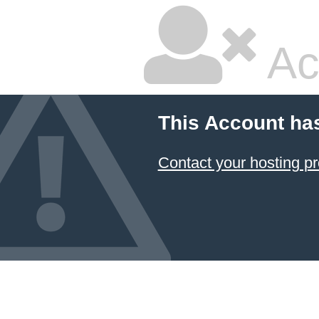
Ac
This Account ha
Contact your hosting pr