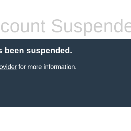
count Suspend
s been suspended.
ovider
for more information.