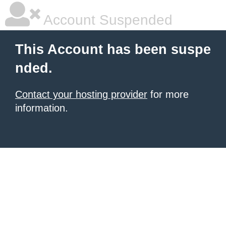
Account Suspended
This Account has been suspe
nded.
Contact your hosting provider
for more
information.