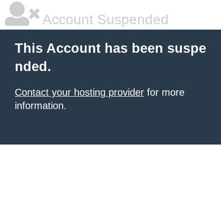
Account Suspended
This Account has been suspe
nded.
Contact your hosting provider
for more
information.