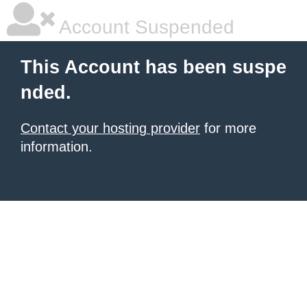
Account Suspended
This Account has been suspe
nded.
Contact your hosting provider
for more
information.