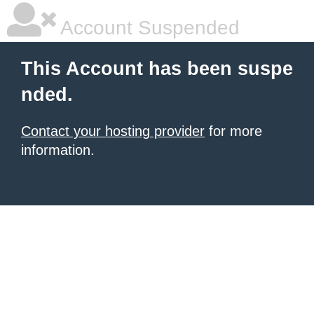
Account Suspended
This Account has been suspe
nded.
Contact your hosting provider
for more
information.