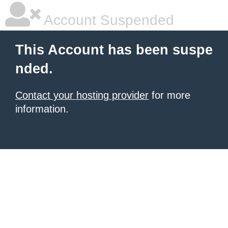
Account Suspended
This Account has been suspe
nded.
Contact your hosting provider
for more
information.